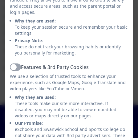
and access secure areas, such as the parent portal or
documentation as part of their PSHE lessons. In
login pages.
discussion with the school council Mrs England
Why they are used:
collated the best policies and put together our a
To keep your session secure and remember your basic
final anti bullying policy which can be seen
settings.
Privacy Note:
below. All pupils showed a fantastic maturity
These do not track your browsing habits or identify
during this activity and we have been able to
you personally for marketing.
create a bespoke document for our school
Features & 3rd Party Cookies
based on our pupils thoughts and wishes.
Active
We use a selection of trusted tools to enhance your
This device does not support embedded PDFs -
experience, such as Google Maps, Google Translate and
Click here to view this document
video players like YouTube or Vimeo.
Why they are used:
These tools make our site more interactive. If
disabled, you may not be able to view embedded
01773 602198
videos or maps directly on our pages.
Hayes Lane, Swanwick, Alfreton, Derbyshire. DE55
Our Promise:
1AR
eSchools and Swanwick School and Sports College do
not share your data with 3rd party advertisers. These