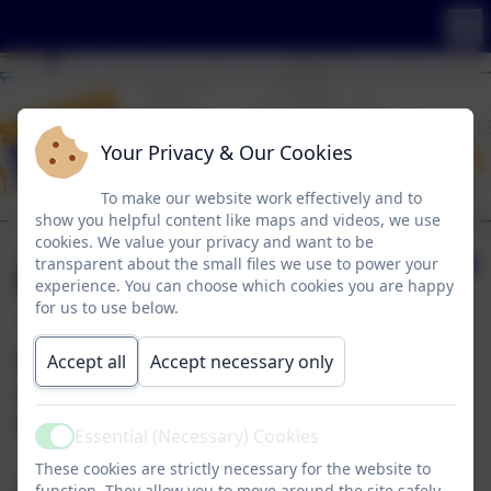
Your Privacy & Our Cookies
To make our website work effectively and to
show you helpful content like maps and videos, we use
cookies. We value your privacy and want to be
Anti-Bullying
transparent about the small files we use to power your
experience. You can choose which cookies you are happy
for us to use below.
Accept all
Accept necessary only
Engaging young people, parents and teachers to
change the attitudes, behaviour and culture of
bullying...
Essential (Necessary) Cookies
Active
These cookies are strictly necessary for the website to
All SSSC pupils have created anti bullying policy
function. They allow you to move around the site safely