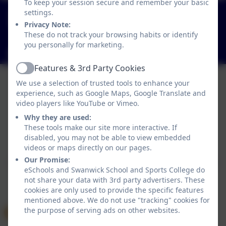
To keep your session secure and remember your basic
01773 602198
settings.
Hayes Lane, Swanwick, Alfreton, Derbyshire. DE55
Privacy Note:
These do not track your browsing habits or identify
1AR
you personally for marketing.
info@swanwicksportscollege.derbyshire.sch.uk
Features & 3rd Party Cookies
Active
We use a selection of trusted tools to enhance your
experience, such as Google Maps, Google Translate and
video players like YouTube or Vimeo.
Why they are used:
Policies and Accessibility Statement
These tools make our site more interactive. If
disabled, you may not be able to view embedded
Website editor login
videos or maps directly on our pages.
Swanwick School and Sports College
Our Promise:
School website design by
eSchools
. Content provided
eSchools and Swanwick School and Sports College do
by Swanwick School and Sports College. All rights
not share your data with 3rd party advertisers. These
reserved. 2026
cookies are only used to provide the specific features
mentioned above. We do not use "tracking" cookies for
the purpose of serving ads on other websites.