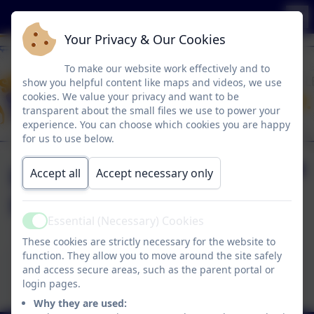
Your Privacy & Our Cookies
To make our website work effectively and to
show you helpful content like maps and videos, we use
cookies. We value your privacy and want to be
transparent about the small files we use to power your
experience. You can choose which cookies you are happy
for us to use below.
Music Development
Accept all
Accept necessary only
Plan
Essential (Necessary) Cookies
Active
These cookies are strictly necessary for the website to
function. They allow you to move around the site safely
This device does not support embedded PDFs -
and access secure areas, such as the parent portal or
Click here to view this document
login pages.
Why they are used: