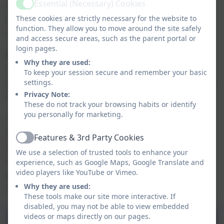
Essential (Necessary) Cookies
our pupils' learning journeys and empowering
Active
them to become curious, confident and
These cookies are strictly necessary for the website to
function. They allow you to move around the site safely
culturally-aware citizens.
and access secure areas, such as the parent portal or
login pages.
By the time our pupils leave us, they will have
Why they are used:
accessed a wide and inclusive range of cultural
To keep your session secure and remember your basic
experiences, laying strong foundations for their
settings.
Privacy Note:
future lives and learning beyond the classroom.
These do not track your browsing habits or identify
you personally for marketing.
To support this, we have created a one-page
document for each phase of the school, clearly
Features & 3rd Party Cookies
Active
outlining some of the cultural capital
We use a selection of trusted tools to enhance your
opportunities available across the different
experience, such as Google Maps, Google Translate and
video players like YouTube or Vimeo.
pathways ensuring transparency, accessibility,
Why they are used:
and a shared vision for every pupil’s journey.
These tools make our site more interactive. If
disabled, you may not be able to view embedded
videos or maps directly on our pages.