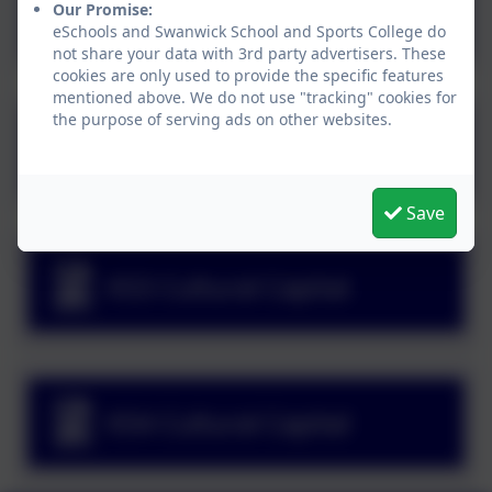
Primary Cultural Capital
Our Promise:
eSchools and Swanwick School and Sports College do
not share your data with 3rd party advertisers. These
cookies are only used to provide the specific features
mentioned above. We do not use "tracking" cookies for
the purpose of serving ads on other websites.
Nurture Cultural Capital
Save
KS3 Cultural Capital
KS4 Cultural Capital