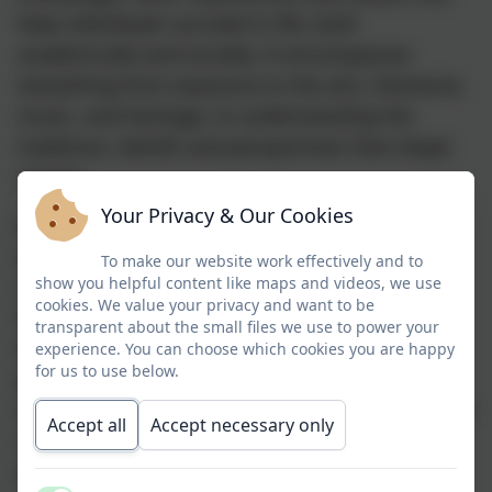
help individuals succeed in life, both
academically and socially. It encompasses
everything from exposure to the arts, literature,
music, and heritage, to understanding the
traditions, beliefs and perspectives that shape
society.
Your Privacy & Our Cookies
Across every pathway and phase of the school,
we ensure that each child is immersed in
To make our website work effectively and to
show you helpful content like maps and videos, we use
meaningful cultural experiences, whether
cookies. We value your privacy and want to be
through trips to museums and theatres,
transparent about the small files we use to power your
engaging with visiting authors and speakers,
experience. You can choose which cookies you are happy
for us to use below.
participating in creative arts and performance,
or exploring global and local history through our
Accept all
Accept necessary only
curriculum. These opportunities are carefully
woven into the fabric of school life, enriching