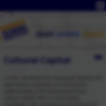
Cultural Capital
At SSSC, we believe that every pupil deserves the
opportunity to develop a rich and diverse
understanding of the world around them.
Cultural capital refers to the essential
knowledge, skills, experiences and values that