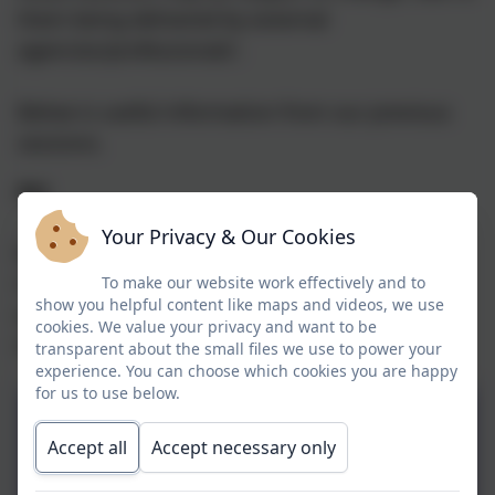
them being delivered by external
agencies/professionals'.
Below is useful information from our previous
sessions.
Art
Your Privacy & Our Cookies
Below are details of Belper and Duffield Rotary
Club art competition as well as available art
To make our website work effectively and to
show you helpful content like maps and videos, we use
workshops and lantern trail in November and
cookies. We value your privacy and want to be
December 2024.
transparent about the small files we use to power your
experience. You can choose which cookies you are happy
for us to use below.
Art Competition Form
Accept all
Accept necessary only