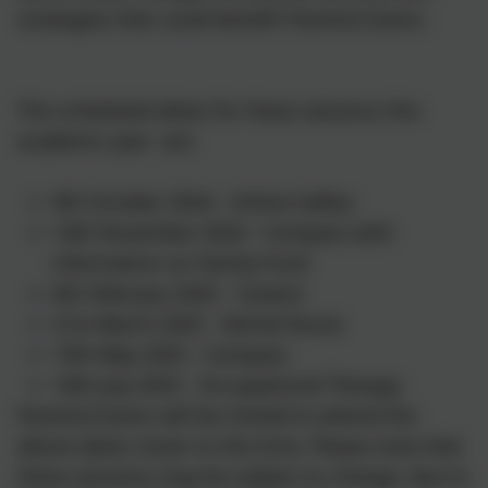
strategies that could benefit Parents/Carers.
The scheduled dates for these sessions this
academic year are:
9th October 2024 - Online Safety
14th November 2024 - Compass with
information on Family Fund
6th February 2025 - Careers
21st March 2025 - Dental Nurse
13th May 2025 - Compass
14th July 2025 - Occupational Therapy
Parents/Carers will be invited to attend the
above dates closer to the time. Please note that
these sessions may be subject to change, due to