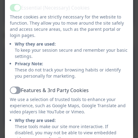
Art Sessions and Lantern
Essential (Necessary) Cookies
Active
Trail
These cookies are strictly necessary for the website to
function. They allow you to move around the site safely
and access secure areas, such as the parent portal or
Family Fund
login pages.
Why they are used:
To keep your session secure and remember your basic
settings.
Family Fund - Get Digital
Privacy Note:
These do not track your browsing habits or identify
you personally for marketing.
Family Fund - Help with
Transport
Features & 3rd Party Cookies
Active
We use a selection of trusted tools to enhance your
Family Fund - Helping
experience, such as Google Maps, Google Translate and
video players like YouTube or Vimeo.
Families
Why they are used:
These tools make our site more interactive. If
disabled, you may not be able to view embedded
Compass - Mental Health and SEND