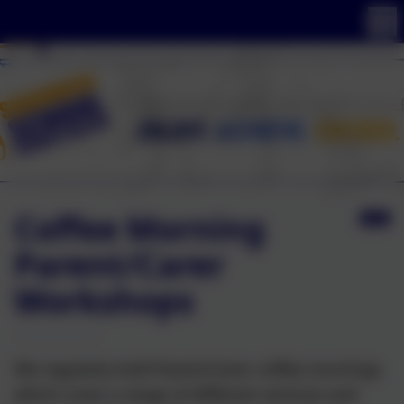
Coffee Morning
Parent/Carer
Workshops
We regularly hold Parent/Carer coffee mornings
which cover a range of different services and