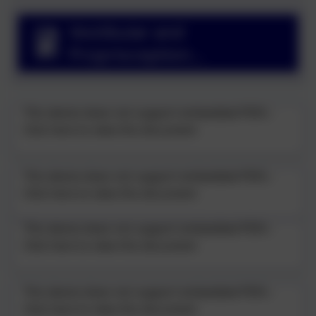
Vestibular and
Proprioception
Presentation
This device does not support embedded PDFs -
Click here to view this document
This device does not support embedded PDFs -
Click here to view this document
This device does not support embedded PDFs -
Click here to view this document
This device does not support embedded PDFs -
Click here to view this document