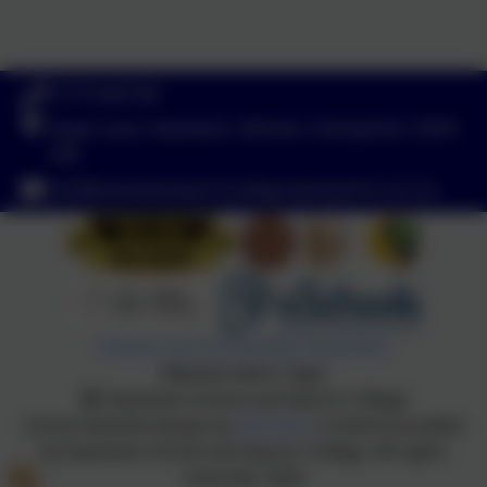
01773 602198
Hayes Lane, Swanwick, Alfreton, Derbyshire. DE55
1AR
info@swanwicksportscollege.derbyshire.sch.uk
Policies and Accessibility Statement
Website editor login
Swanwick School and Sports College
School website design by
eSchools
. Content provided
by Swanwick School and Sports College. All rights
reserved. 2026