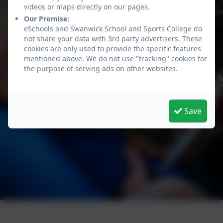
videos or maps directly on our pages.
Our Promise:
eSchools and Swanwick School and Sports College do
not share your data with 3rd party advertisers. These
cookies are only used to provide the specific features
mentioned above. We do not use "tracking" cookies for
the purpose of serving ads on other websites.
Save