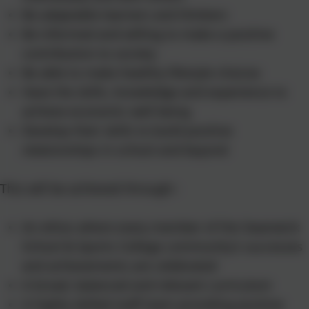
Be adaptable learners and thinkers
Be informed and willing to make a positive
contribution to society
Be able to make healthy lifestyle choices
Have the skills, knowledge and experience to
achieve economic well being
Develop their skills to build positive
relationships in school and beyond
This will be achieved through:-
An ethos where every member of the Swanwick
School & Sports College community’s successes
and achievements are celebrated
A broad, balanced and relevant curriculum
A highly skilled staff team providing positive