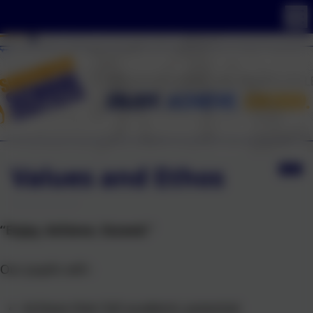
Values and Ethos
“Enjoy, Achieve, Exceed.”
Our pupils will:-
Achieve their full academic potential