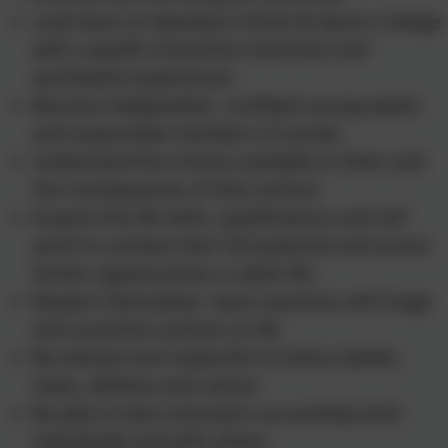
Look back on Swanwick School & Sports College
with a wealth of positive memories and
worthwhile experiences
Become independent, confident young adults
and responsible members of society
Understand the choices available to them and
the consequences of their actions
Acquire the life skills, qualifications and self
worth to achieve their full potential and access
further opportunities in adult life.
Respect themselves, have a positive self-image
and a positive outlook on life
Be tolerant and respectful of others beliefs,
views, abilities and culture
Be able to learn and work successfully both
individually and with others