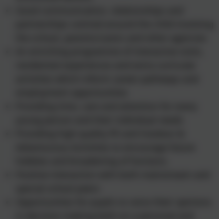
Good communication, relationships and
partnerships centred around the child involving
the school, parents/carers and other agencies
An enriching programme of interactive visits,
residential experiences and extra curricular
activities which inform career pathways and
employment opportunities
Providing time, care and attention for every
young person and their individual needs
Providing high quality PE and Outdoor &
Adventurous Activities to encourage future
hobbies and broadening of horizons.
Positive interaction with both mainstream and
special school peers
Opportunities for pupils to voice their opinions
in decision making both on a personal and