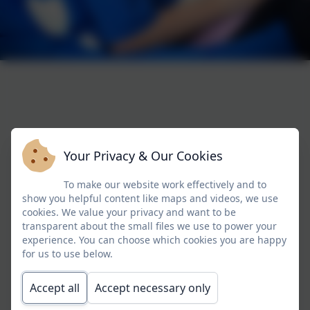
Your Privacy & Our Cookies
To make our website work effectively and to
show you helpful content like maps and videos, we use
cookies. We value your privacy and want to be
transparent about the small files we use to power your
experience. You can choose which cookies you are happy
for us to use below.
Accept all
Accept necessary only