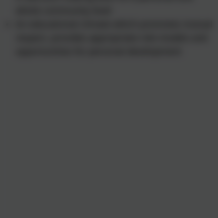
whole community level
An educational climate which promotes mutual
respect, provides appropriate role models and
opportunities for personal development