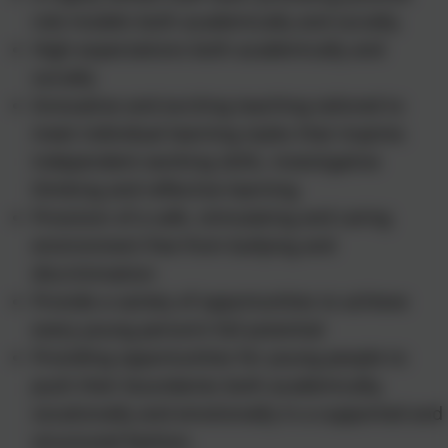
role models both academically and socially.
High expectations both academically and
socially
Innovative and exciting teaching tailored to
meet individual learning styles that inspires
independent working skills, investigative
thinking and reflective learning
Provision of a safe, stimulating and caring
environment free from bullying and
discrimination
Provide a variety of opportunities to achieve
every young person’s full potential
Providing opportunities for young people to
push their boundaries both academically,
vocationally and emotionally in a supported and
structured fashion.