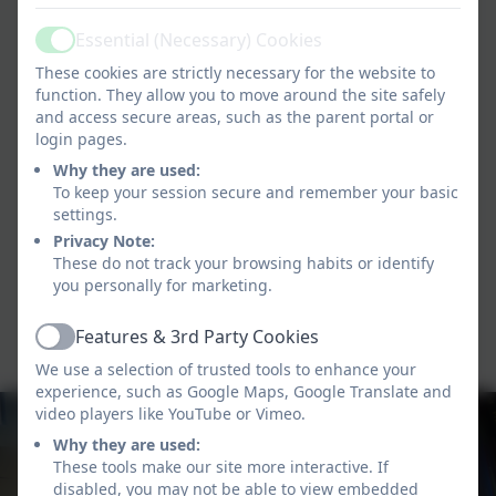
Essential (Necessary) Cookies
Active
These cookies are strictly necessary for the website to
function. They allow you to move around the site safely
and access secure areas, such as the parent portal or
login pages.
Why they are used:
To keep your session secure and remember your basic
settings.
Privacy Note:
These do not track your browsing habits or identify
you personally for marketing.
Features & 3rd Party Cookies
Active
We use a selection of trusted tools to enhance your
experience, such as Google Maps, Google Translate and
video players like YouTube or Vimeo.
Why they are used:
These tools make our site more interactive. If
disabled, you may not be able to view embedded