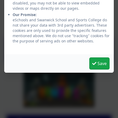
disabled, you may not be able to view embedded
videos or maps directly on our pages.
Our Promise:
eSchools and Swanwick School and Sports College do
not share your data with 3rd party advertisers. These
cookies are only used to provide the specific features
mentioned above. We do not use "tracking" cookies for
the purpose of serving ads on other websites.
Kip McGrath
Save