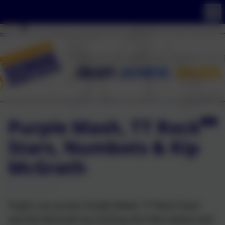
Purple Mash, TT Rock
Stars, Numbots & Kip
McGrath
Pupils can access Purple Mash, TT Rock Stars
and Kip McGrath by clicking the links below and