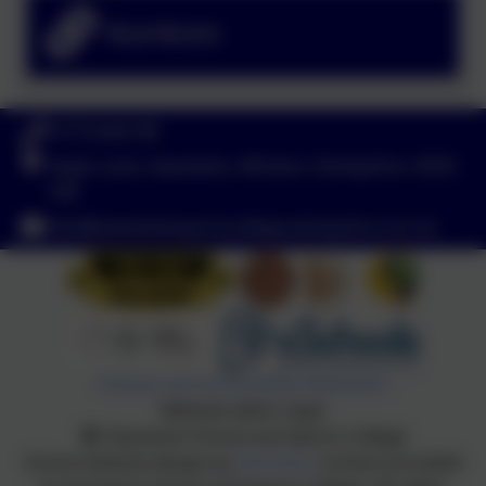
Numbots
01773 602198
Hayes Lane, Swanwick, Alfreton, Derbyshire. DE55
1AR
info@swanwicksportscollege.derbyshire.sch.uk
Policies and Accessibility Statement
Website editor login
Swanwick School and Sports College
School website design by
eSchools
. Content provided