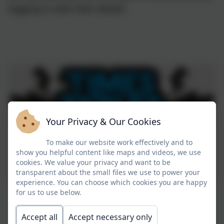
logging in with their details
Your Privacy & Our Cookies
To make our website work effectively and to
show you helpful content like maps and videos, we use
cookies. We value your privacy and want to be
transparent about the small files we use to power your
experience. You can choose which cookies you are happy
for us to use below.
Accept all
Accept necessary only