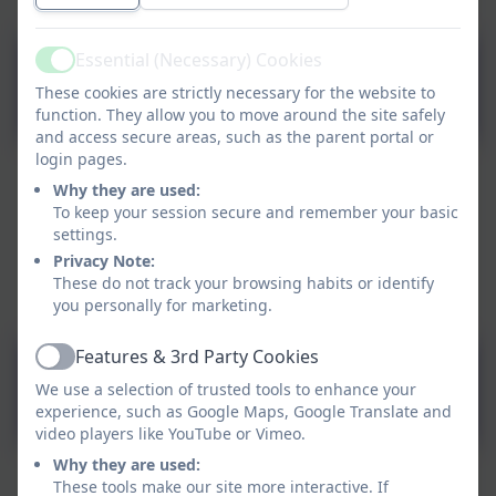
Essential (Necessary) Cookies
Active
T T Rock Stars
These cookies are strictly necessary for the website to
function. They allow you to move around the site safely
and access secure areas, such as the parent portal or
login pages.
Why they are used:
To keep your session secure and remember your basic
settings.
Privacy Note:
These do not track your browsing habits or identify
you personally for marketing.
Features & 3rd Party Cookies
Active
Purple Mash
We use a selection of trusted tools to enhance your
experience, such as Google Maps, Google Translate and
video players like YouTube or Vimeo.
Why they are used:
These tools make our site more interactive. If