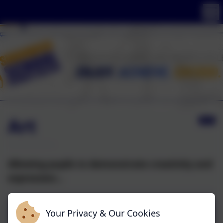
Art
Allowing pupils to demonstrate creativity and
expression...
Your Privacy & Our Cookies
Art Overview