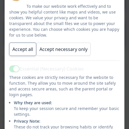
To make our website work effectively and to
show you helpful content like maps and videos, we use
cookies. We value your privacy and want to be
transparent about the small files we use to power your
Intent, Implementation
experience. You can choose which cookies you are happy
for us to use below.
and Impact
Accept all
Accept necessary only
Creativity and expression are encouraged and
celebrated at SSSC and we see it as an essential
Essential (Necessary) Cookies
Active
part of our young peoples development.
These cookies are strictly necessary for the website to
function. They allow you to move around the site safely
and access secure areas, such as the parent portal or
Our Art provision gives all young people the
login pages.
opportunity to access and produce outstanding
Why they are used:
work and performances either individually or as
To keep your session secure and remember your basic
part of a group. These opportunities are
settings.
Privacy Note:
provided either through weekly designated
These do not track your browsing habits or identify