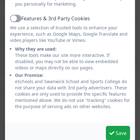
lessons.
you personally for marketing.
Features & 3rd Party Cookies
All young people have the opportunity to access
Active
visits to various theatres, museums, arts
We use a selection of trusted tools to enhance your
experience, such as Google Maps, Google Translate and
performances and a range of different cultural
video players like YouTube or Vimeo.
experiences. These visits and on-site events
Why they are used:
enable our young people to celebrate cultural
These tools make our site more interactive. If
disabled, you may not be able to view embedded
differences and provide further inspiration for all
videos or maps directly on our pages.
areas within the arts.
Our Promise:
eSchools and Swanwick School and Sports College do
In addition, at KS4 pupils can do a two-year Fine
not share your data with 3rd party advertisers. These
Art GCSE. During this course pupils will take part
cookies are only used to provide the specific features
mentioned above. We do not use "tracking" cookies for
in art workshops to experiment with a range of
the purpose of serving ads on other websites.
media and techniques. They will visit galleries,
outdoor sculpture parks and local exhibitions to
broaden their cultural understanding and make
Save
links with future careers in the arts.