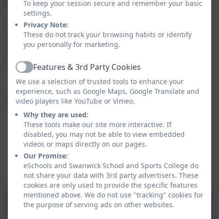
haven in which you can talk freely and make
To keep your session secure and remember your basic
settings.
sense of your thoughts. A hub that can provide
Privacy Note:
the advice, support and tools you may need to
These do not track your browsing habits or identify
change your situation; where you will feel
you personally for marketing.
empowered to take back control of your life.
Features & 3rd Party Cookies
Active
We use a selection of trusted tools to enhance your
experience, such as Google Maps, Google Translate and
Click on the link below to visit the website:
video players like YouTube or Vimeo.
Why they are used:
These tools make our site more interactive. If
disabled, you may not be able to view embedded
videos or maps directly on our pages.
Our Promise:
eSchools and Swanwick School and Sports College do
not share your data with 3rd party advertisers. These
cookies are only used to provide the specific features
mentioned above. We do not use "tracking" cookies for
the purpose of serving ads on other websites.
The Elm Foundation