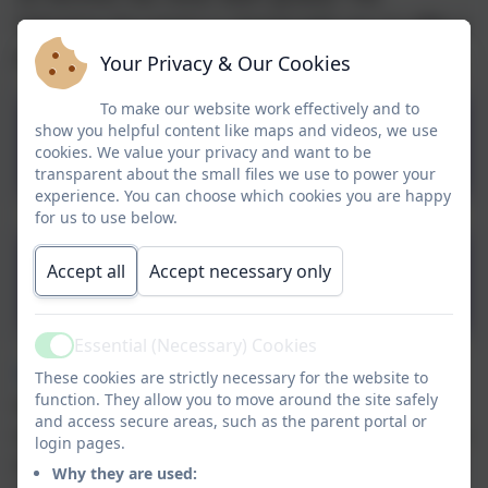
following document is shared with you to offer a
point of contact if you need one.
Your Privacy & Our Cookies
To make our website work effectively and to
Derbyshire County Council
show you helpful content like maps and videos, we use
cookies. We value your privacy and want to be
Domestic Abuse Support
transparent about the small files we use to power your
experience. You can choose which cookies you are happy
for us to use below.
Safer Derbyshire -
Accept all
Accept necessary only
Escaping Domestic Abuse
Essential (Necessary) Cookies
Active
The Elm Foundation
represents a safe,
These cookies are strictly necessary for the website to
function. They allow you to move around the site safely
welcoming, supportive place for any man,
and access secure areas, such as the parent portal or
women or child affected by domestic abuse. The
login pages.
Elm Foundation is a friendly, informal, peaceful
Why they are used: