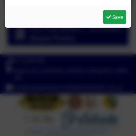
Save
Elm Foundation - Domestic
Abuse Poster
01773 602198
Hayes Lane, Swanwick, Alfreton, Derbyshire. DE55
1AR
info@swanwicksportscollege.derbyshire.sch.uk
Policies and Accessibility Statement