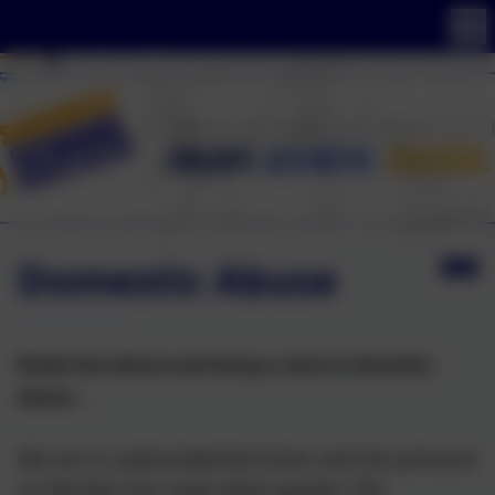
Domestic Abuse
Break the silence and bring a voice to domestic
abuse...
We are in unprecedented times and the pressure
on families has never been greater. The