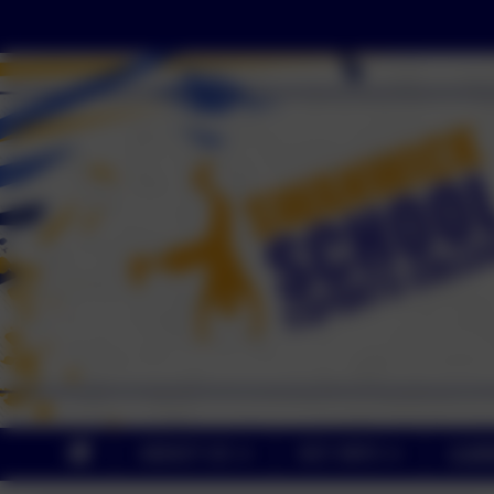
ABOUT US
KEY INFO
CUR