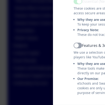
Year 11 Curriculum Map
Essential (N
Active
These cookies are st
Nurture Blue Curriculum Map
access secure areas
Nurture Yellow Curriculum Map
Why they are us
Nurture Green Curriculum Map
To keep your ses
Privacy Note:
Assemblies
These do not trac
British Values
Features & 3
Subjects
Active
We use a selection 
Cultural Capital
players like YouTub
Exam Results
Why they are us
These tools make 
Careers and Employability
directly on our p
Additional Support in School
Our Promise:
eSchools and Swan
Celebrating Success
cookies are only 
purpose of servin