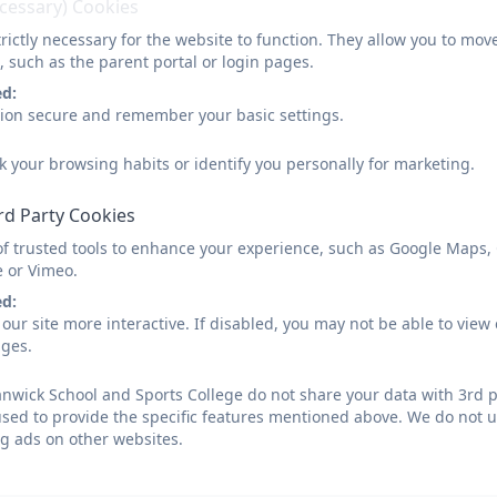
ecessary) Cookies
rictly necessary for the website to function. They allow you to mov
, such as the parent portal or login pages.
ed:
sion secure and remember your basic settings.
k your browsing habits or identify you personally for marketing.
rd Party Cookies
of trusted tools to enhance your experience, such as Google Maps,
e or Vimeo.
ed:
our site more interactive. If disabled, you may not be able to vi
ages.
wick School and Sports College do not share your data with 3rd p
used to provide the specific features mentioned above. We do not us
g ads on other websites.