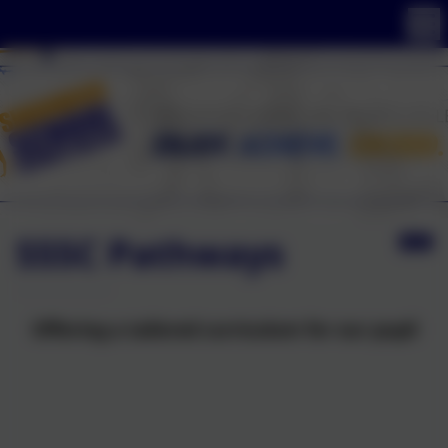
SSSC Pathways
Offering a tailored curriculum for our pupil