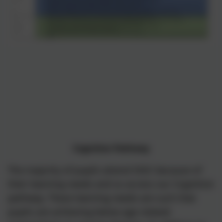
Cognition Pathway
The majority of pupils attend SSSC because of
their learning needs and so access our Cognition
pathway. These learning needs are such that
pupils are achieving below age related