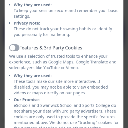
Why they are used:
To keep your session secure and remember your basic
settings.
Privacy Note:
These do not track your browsing habits or identify
you personally for marketing.
Features & 3rd Party Cookies
Active
We use a selection of trusted tools to enhance your
experience, such as Google Maps, Google Translate and
video players like YouTube or Vimeo.
Why they are used:
These tools make our site more interactive. If
disabled, you may not be able to view embedded
videos or maps directly on our pages.
Our Promise:
eSchools and Swanwick School and Sports College do
not share your data with 3rd party advertisers. These
cookies are only used to provide the specific features
We ensure the Cognition pathway offers an
mentioned above. We do not use "tracking" cookies for