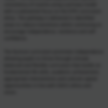
consistency of routine using a primary model
with a substantial focus on the EYFS curriculum
ethos. The pathway is delivered in identified
areas to reduce transitions whilst continuing to
encourage independence, resilience and self-
confidence.
The Nurture curriculum promotes independence
allowing pupils to thrive through a broad,
balanced and flexible curriculum that builds on
fundamental life skills, academic achievement,
appropriate interventions and cultural capital
opportunities in line with SSSC’s ethos and
vision.