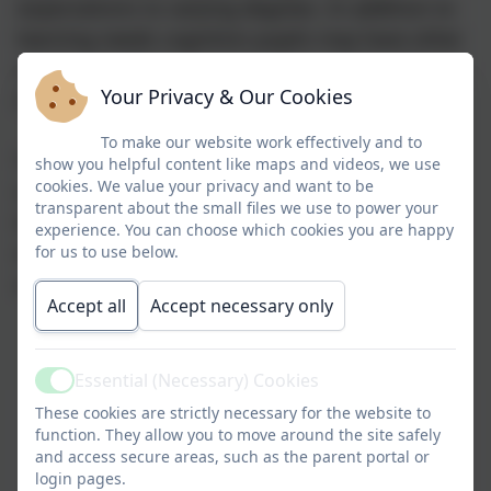
expectations to varying degrees. In addition to
learning needs cognition pupils may have other
needs including communication needs, physical
Your Privacy & Our Cookies
needs and social and emotional needs.
To make our website work effectively and to
The Cognition pathway at SSSC ensures pupils
show you helpful content like maps and videos, we use
cookies. We value your privacy and want to be
receive the appropriate knowledge and skills
transparent about the small files we use to power your
they need to successfully access the next stage
experience. You can choose which cookies you are happy
of learning both within the school and
for us to use below.
ultimately for when they leave our school.
Accept all
Accept necessary only
Essential (Necessary) Cookies
Active
These cookies are strictly necessary for the website to
function. They allow you to move around the site safely
and access secure areas, such as the parent portal or
login pages.