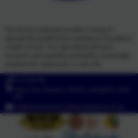
The Nurture pathway provides a range of
appropriate qualifications leading to Foundation
studies at Post 16 or specialised 6th form
provision and hopefully worthwhile, meaningful
employment experiences in later life.
01773 602198
Hayes Lane, Swanwick, Alfreton, Derbyshire. DE55
1AR
info@swanwicksportscollege.derbyshire.sch.uk