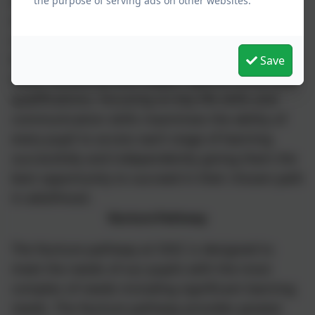
appropriate blend of academic rigour, key life
the purpose of serving ads on other websites.
skills and communication support. Academic
rigour ensures pupils achieve a wide range of
formal qualifications including GCSE, Functional
Save
Skills, vocational and subject specific Entry level
qualifications. Focusing on key life skills and
communication skills maximises the ability of
every pupil to access each stage of learning
successfully and independently giving them the
best opportunity to succeed in their chosen path
in adulthood.
Nurture Pathway
The Nurture pathway at SSSC is designed to
meet the needs of our pupils with the most
complex of needs including significant learning
needs. The Nurture pathway provides greater