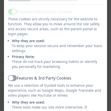
subjects at a higher level than their peers. When
Essential (Necessary) Cookies
accessing their education alongside their peer
Active
group Hub pupils are given the opportunity to
These cookies are strictly necessary for the website to
function. They allow you to move around the site safely
develop and improve their social skills. Whilst
and access secure areas, such as the parent portal or
many pupils within SSSC have a range of other
login pages.
learning needs the main school classrooms offer
Why they are used:
To keep your session secure and remember your basic
a non threatening environment for positive
settings.
social interaction, role modelling and
Privacy Note:
observation.
These do not track your browsing habits or identify
you personally for marketing.
As pupils in The Hub are in the average ability
Features & 3rd Party Cookies
Active
range we look to extend both the range and
We use a selection of trusted tools to enhance your
level of qualifications available to our pupils as
experience, such as Google Maps, Google Translate and
they progress into Key Stage 4 including GCSEs
video players like YouTube or Vimeo.
where applicable. We also have some links with
Why they are used:
These tools make our site more interactive. If
mainstream schools in order to offer our young