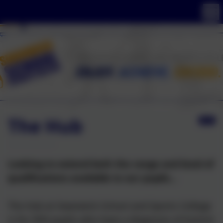
The Hub
Looking to extend both the range and level of
qualifications available to our pupils...
The Hub at Swanwick School and Sports College
is for SEN pupils who have a diagnosis of Autism