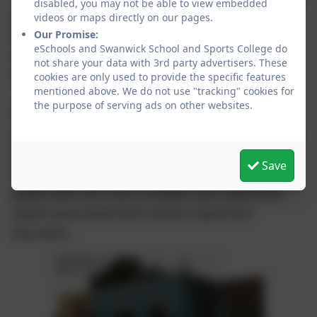
disabled, you may not be able to view embedded
people the chance to access some of their
videos or maps directly on our pages.
education within a mainstream environment if
Our Promise:
eSchools and Swanwick School and Sports College do
we feel this supports the young person’s
not share your data with 3rd party advertisers. These
academic and social development.
cookies are only used to provide the specific features
mentioned above. We do not use "tracking" cookies for
the purpose of serving ads on other websites.
The Hub is designed as an extension of the
provision that is already available in Derbyshire
through mainstream schools and Autism
Save
Resource Centres and is designed to support
pupils with the most complex and significant
needs associated with Autism Spectrum
Disorders.