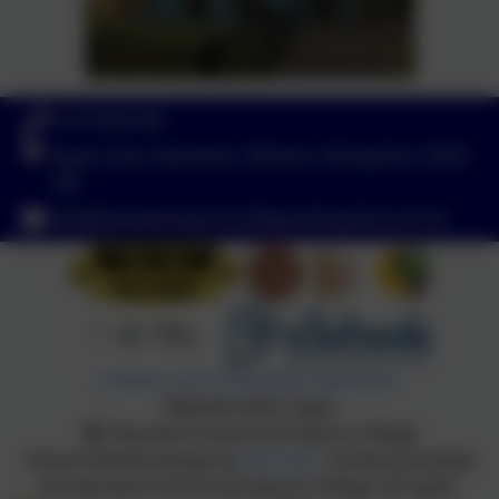
01773 602198
Hayes Lane, Swanwick, Alfreton, Derbyshire. DE55
1AR
info@swanwicksportscollege.derbyshire.sch.uk
Policies and Accessibility Statement
Website editor login
Swanwick School and Sports College
School website design by
eSchools
. Content provided
by Swanwick School and Sports College. All rights