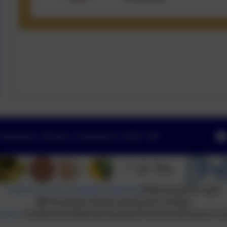
Swanwick, Alfreton, Derbyshire. DE55 1AR
Policies and Accessibility Statement
Website editor login
Swanwick School and Sports College
hools
. Content provided by Swanwick School and Sports Coll