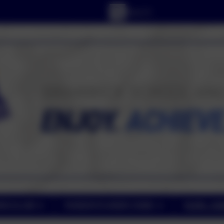
RICULUM
PARENT/CARER ZONE
PUPIL ZO