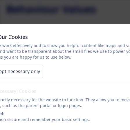
Behaviour Values
How can we Enjoy, Achieve and Exceed?
Our Cookies
Working alongside our School Council we have pr
 work effectively and to show you helpful content like maps and v
expected of any pupil who attends SSSC.
and want to be transparent about the small files we use to power y
s you are happy for us to use below.
SSSC Behaviour Values:
ept necessary only
ecessary) Cookies
rictly necessary for the website to function. They allow you to mov
, such as the parent portal or login pages.
ed:
sion secure and remember your basic settings.