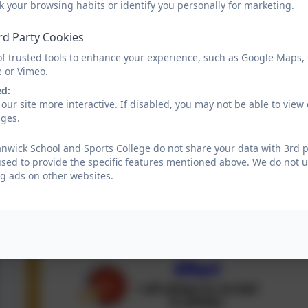
k your browsing habits or identify you personally for marketing.
rd Party Cookies
of trusted tools to enhance your experience, such as Google Maps,
e or Vimeo.
ed:
our site more interactive. If disabled, you may not be able to vi
ages.
wick School and Sports College do not share your data with 3rd p
used to provide the specific features mentioned above. We do not us
g ads on other websites.