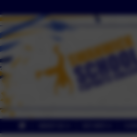
ABOUT US
KEY INFO
CUR