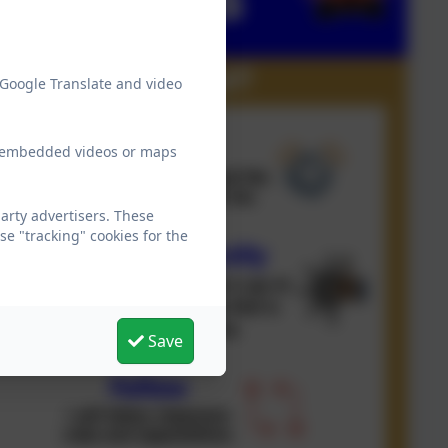
 Google Translate and video
ew embedded videos or maps
arty advertisers. These
e "tracking" cookies for the
Save