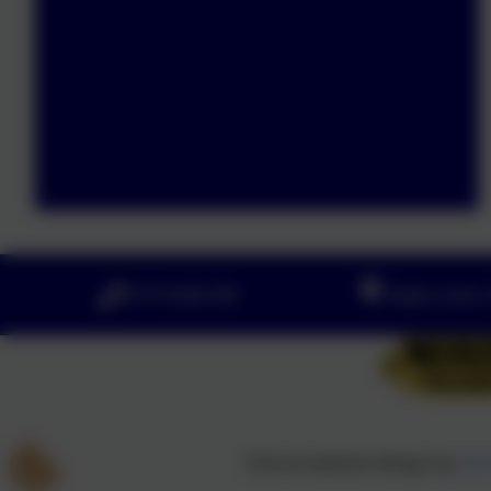
01773 602198
Hayes Lane, 
School website design by
eSc