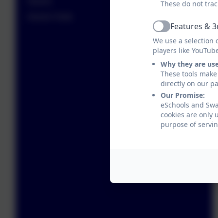
Alumni
These do not trac
Alumni Visits
Features & 3
Active
We use a selection 
players like YouTub
Why they are us
These tools make 
directly on our p
Our Promise:
eSchools and Swan
cookies are only 
purpose of servin