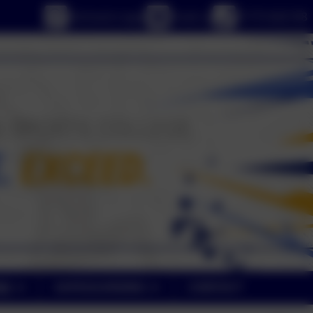
eSchools Login
Email us
01773 602198
NE
SAFEGUARDING
CONTACT