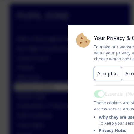
PUPIL ZONE
Your Privacy & 
Make a Noise against Bullying
To make our website
Key Stage 4 Examinations
value your privacy 
School Council
choose which cookie
Prefects
Accept all
Acc
Inter-house
Behaviour Values
Essential (N
Active
epraise Login
These cookies are st
Purple Mash, TT Rock Stars & Kip McGrath
access secure areas
Pupil Comments
Why they are us
To keep your ses
Class Pages
Privacy Note: