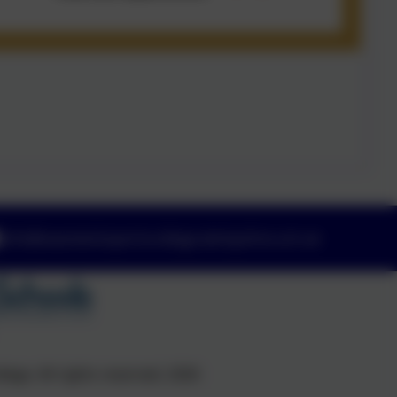
info@swanwicksportscollege.derbyshire.sch.uk
ege. All rights reserved. 2026