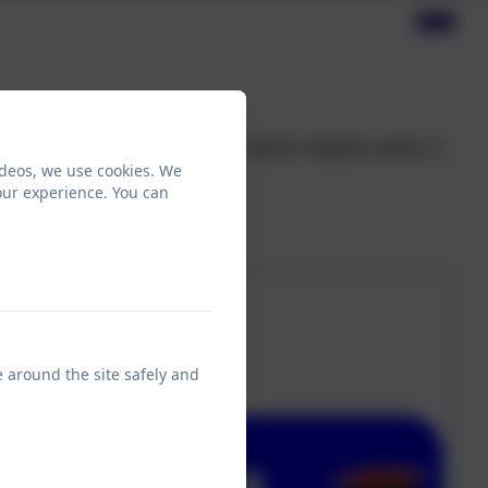
oduced a values document which details what is
ideos, we use cookies. We
our experience. You can
e around the site safely and