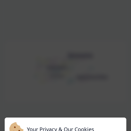
Your Privacy & Our Cookies