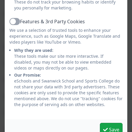
These do not track your browsing habits or identify
you personally for marketing.
“Prepares you for college”
Features & 3rd Party Cookies
Active
“Teachers are kind”
We use a selection of trusted tools to enhance your
experience, such as Google Maps, Google Translate and
video players like YouTube or Vimeo.
“Excellent real life opportunities”
Why they are used:
These tools make our site more interactive. If
disabled, you may not be able to view embedded
“Residentials”
videos or maps directly on our pages.
Our Promise:
“Amazing dinners”
eSchools and Swanwick School and Sports College do
not share your data with 3rd party advertisers. These
cookies are only used to provide the specific features
“French and Theme lessons”
mentioned above. We do not use "tracking" cookies for
the purpose of serving ads on other websites.
“Choosing time”
“They give you work that is suitable for your
Save