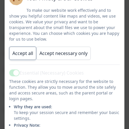
To make our website work effectively and to
show you helpful content like maps and videos, we use
cookies. We value your privacy and want to be
transparent about the small files we use to power your
experience. You can choose which cookies you are happy
“The teachers get me”
for us to use below.
Accept all
Accept necessary only
“We go to awesome places”
“Less bullying than anywhere else”
Essential (Necessary) Cookies
Active
These cookies are strictly necessary for the website to
“We love our uniform; it’s quite cool and really
function. They allow you to move around the site safely
and access secure areas, such as the parent portal or
comfortable”
login pages.
Why they are used:
“ICT opportunities”
To keep your session secure and remember your basic
settings.
Privacy Note:
“The All Weather pitch”