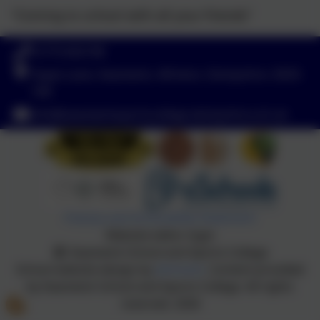
“Coming to school with all your friends”
01773 602198
Hayes Lane, Swanwick, Alfreton, Derbyshire. DE55
1AR
info@swanwicksportscollege.derbyshire.sch.uk
Policies and Accessibility Statement
Website editor login
Swanwick School and Sports College
School website design by
eSchools
. Content provided
by Swanwick School and Sports College. All rights
reserved. 2026