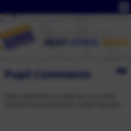
Pupil Comments
When asked what our pupils like most about
Swanwick School and Sports College they said...