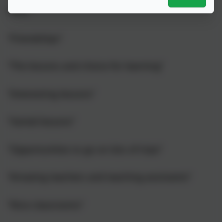
level.”
“Friendships”
“The lessons and choice for learning”
“Interesting lessons”
“Varied lessons”
“Opportunities to go on lots of trips”
“Amazing teachers and teaching assistants”
“Nice classrooms”