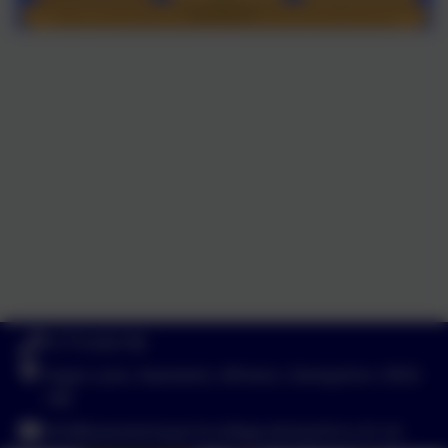
01773 602198
Hayes Lane, Swanwick, Alfreton, Derbyshire. DE55
1AR
info@swanwicksportscollege.derbyshire.sch.uk