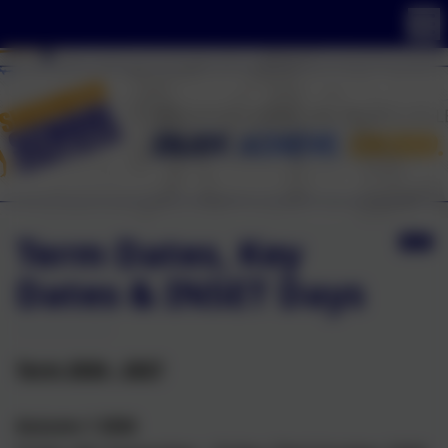
Term Dates, Key
Dates & INSET Days
Term 2026 - 2027
Autumn 1 2026