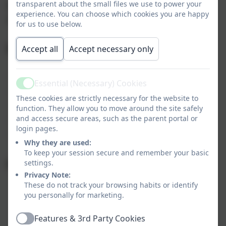
transparent about the small files we use to power your
Summer 2 2027
experience. You can choose which cookies you are happy
Monday 7th June - Monday 26th July 2027
for us to use below.
INSET Days 2026 - 2027
Accept all
Accept necessary only
- Friday 4th September 2026
Essential (Necessary) Cookies
Active
- Monday 7th September 2026
These cookies are strictly necessary for the website to
- Wednesday 30th September 2026
function. They allow you to move around the site safely
- Friday 27th November 2026
and access secure areas, such as the parent portal or
login pages.
- Monday 28th June 2027
Why they are used:
To keep your session secure and remember your basic
Key Dates 2025 - 2026
settings.
Privacy Note:
These do not track your browsing habits or identify
you personally for marketing.
Features & 3rd Party Cookies
Active