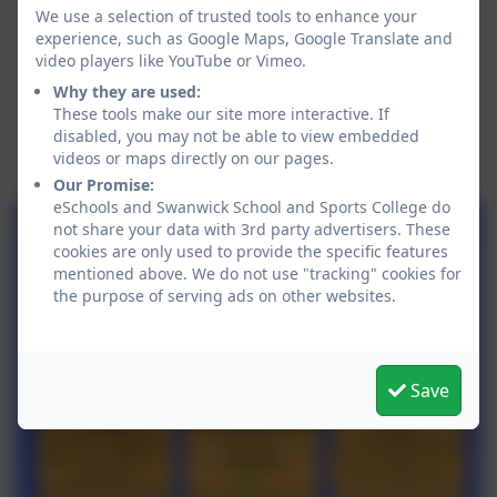
We use a selection of trusted tools to enhance your
experience, such as Google Maps, Google Translate and
video players like YouTube or Vimeo.
Why they are used:
These tools make our site more interactive. If
disabled, you may not be able to view embedded
videos or maps directly on our pages.
Our Promise:
eSchools and Swanwick School and Sports College do
not share your data with 3rd party advertisers. These
cookies are only used to provide the specific features
mentioned above. We do not use "tracking" cookies for
the purpose of serving ads on other websites.
Save