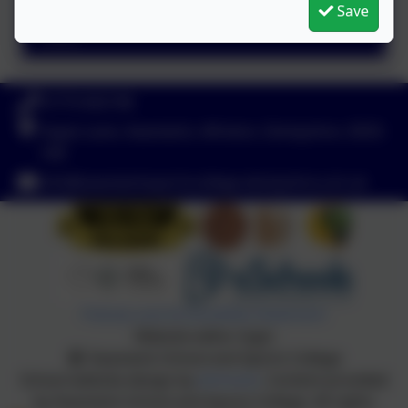
Save
Protected Characteristics
01773 602198
Hayes Lane, Swanwick, Alfreton, Derbyshire. DE55
1AR
info@swanwicksportscollege.derbyshire.sch.uk
Policies and Accessibility Statement
Website editor login
Swanwick School and Sports College
School website design by
eSchools
. Content provided
by Swanwick School and Sports College. All rights