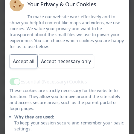
and Impact
Your Privacy & Our Cookies
To make our website work effectively and to
PSHE education is a planned programme of
show you helpful content like maps and videos, we use
cookies. We value your privacy and want to be
learning though which pupils acquire the
transparent about the small files we use to power your
knowledge, understanding and skills they need
experience. You can choose which cookies you are happy
for us to use below.
to manage their lives now and in the future. As
part of a whole school approach, it develops the
Accept all
Accept necessary only
qualities and attributes pupils need to thrive as
individuals, family members and members of
society.
Essential (Necessary) Cookies
Active
These cookies are strictly necessary for the website to
function. They allow you to move around the site safely
We ensure pupils are aware of the protected
and access secure areas, such as the parent portal or
characteristics and how theses might effect
login pages.
themselves and people around them.
Why they are used:
To keep your session secure and remember your basic
settings.
PSHE is an important and necessary part of our