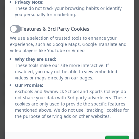
Privacy Note:
pupils’ education and a programme of study. At
These do not track your browsing habits or identify
SSSC our PSHE Curriculum is based on the three
you personally for marketing.
‘core themes’ –
Features & 3rd Party Cookies
Active
We use a selection of trusted tools to enhance your
Health and Wellbeing
experience, such as Google Maps, Google Translate and
Relationships and Sex Education (RSE)
video players like YouTube or Vimeo.
Living in the Wider World
Why they are used:
These tools make our site more interactive. If
disabled, you may not be able to view embedded
The curriculum has been developed with topics
videos or maps directly on our pages.
specifically aimed at our pupils ensuring
Our Promise:
eSchools and Swanwick School and Sports College do
learning is revisited, reinforced and extended in
not share your data with 3rd party advertisers. These
age and stage appropriate contexts.
cookies are only used to provide the specific features
mentioned above. We do not use "tracking" cookies for
the purpose of serving ads on other websites.