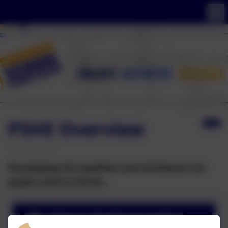
PSHE Overview
Developing the qualities and attributes our
pupils need to thrive...
Intent, Implementation