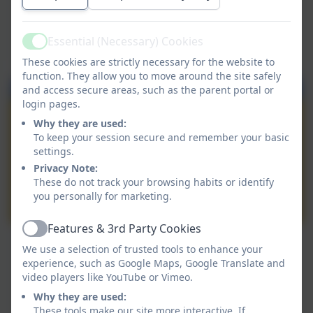
Essential (Necessary) Cookies
Active
These cookies are strictly necessary for the website to
function. They allow you to move around the site safely
and access secure areas, such as the parent portal or
login pages.
Why they are used:
To keep your session secure and remember your basic
settings.
Privacy Note:
These do not track your browsing habits or identify
you personally for marketing.
Features & 3rd Party Cookies
Active
We use a selection of trusted tools to enhance your
experience, such as Google Maps, Google Translate and
video players like YouTube or Vimeo.
Why they are used:
These tools make our site more interactive. If