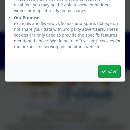
disabled, you may not be able to view embedded
videos or maps directly on our pages.
Our Promise:
eSchools and Swanwick School and Sports College do
not share your data with 3rd party advertisers. These
cookies are only used to provide the specific features
01773 602198
mentioned above. We do not use "tracking" cookies for
the purpose of serving ads on other websites.
Hayes Lane, Swanwick, Alfreton, Derbyshire. DE55
1AR
info@swanwicksportscollege.derbyshire.sch.uk
Save
Policies and Accessibility Statement
Website editor login
Swanwick School and Sports College
School website design by
eSchools
. Content provided