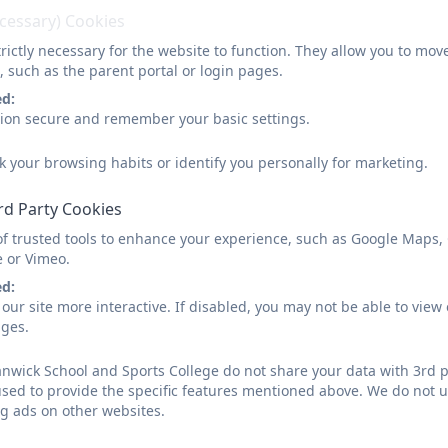
ecessary) Cookies
rictly necessary for the website to function. They allow you to mov
, such as the parent portal or login pages.
ed:
sion secure and remember your basic settings.
k your browsing habits or identify you personally for marketing.
rd Party Cookies
of trusted tools to enhance your experience, such as Google Maps,
e or Vimeo.
ed:
our site more interactive. If disabled, you may not be able to vi
ages.
wick School and Sports College do not share your data with 3rd p
used to provide the specific features mentioned above. We do not us
g ads on other websites.