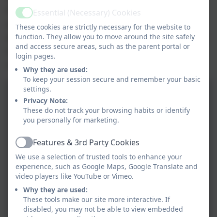
had the opportunity to explore a variety of
Essential (Necessary) Cookies
Active
aviation industry machinery. Pupils and staff
These cookies are strictly necessary for the website to
were particularly amazed by the two planes that
function. They allow you to move around the site safely
and access secure areas, such as the parent portal or
travelled at a whopping 2000kph, breaking the
login pages.
sound barrier.
Why they are used:
To keep your session secure and remember your basic
settings.
Privacy Note:
These do not track your browsing habits or identify
you personally for marketing.
Features & 3rd Party Cookies
Active
We use a selection of trusted tools to enhance your
experience, such as Google Maps, Google Translate and
video players like YouTube or Vimeo.
Why they are used:
These tools make our site more interactive. If
disabled, you may not be able to view embedded