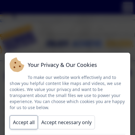
Your Privacy & Our Cookies
Newark Air Museum
To make our website work effectively and to
show you helpful content like maps and videos, we use
cookies. We value your privacy and want to be
transparent about the small files we use to power your
On Friday 6th and Wednesday 11th of March,
experience. You can choose which cookies you are happy
KS3 Cognition took part in a Cultural Capital trip
for us to use below.
to Newark Air Museum as part of their Theme
Accept all
Accept necessary only
topic of War and Peace. Pupils enjoyed the day
developing a deeper knowledge of WWII and