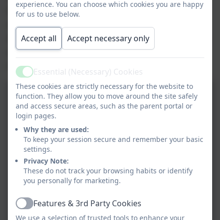
experience. You can choose which cookies you are happy
lots of other interesting facts, as well as
for us to use below.
answering our questions. The best part of the
afternoon was being able to hold and touch the
Accept all
Accept necessary only
animals. Thanks Dave for an amazing
experience!
Essential (Necessary) Cookies
Active
These cookies are strictly necessary for the website to
function. They allow you to move around the site safely
and access secure areas, such as the parent portal or
login pages.
Why they are used:
To keep your session secure and remember your basic
settings.
Privacy Note:
These do not track your browsing habits or identify
you personally for marketing.
Features & 3rd Party Cookies
Active
We use a selection of trusted tools to enhance your