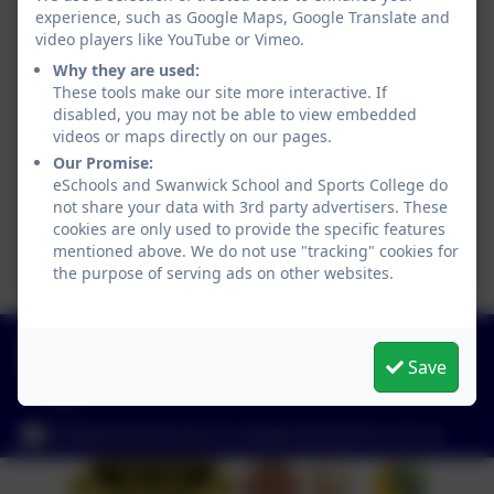
experience, such as Google Maps, Google Translate and
video players like YouTube or Vimeo.
Why they are used:
These tools make our site more interactive. If
disabled, you may not be able to view embedded
videos or maps directly on our pages.
Our Promise:
eSchools and Swanwick School and Sports College do
not share your data with 3rd party advertisers. These
cookies are only used to provide the specific features
mentioned above. We do not use "tracking" cookies for
the purpose of serving ads on other websites.
01773 602198
Save
Hayes Lane, Swanwick, Alfreton, Derbyshire. DE55
1AR
info@swanwicksportscollege.derbyshire.sch.uk