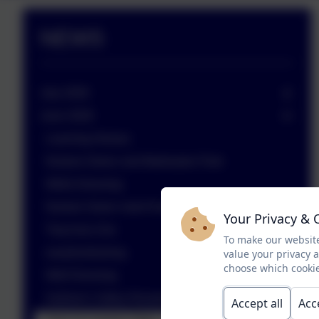
NEWS
July 2026
June 2026
Learning Heroes
Nurture Green visit Markeaton Park
Wells Dressing
Nurture Green meet Green Watch
Your Privacy & 
Twycross Zoo
To make our website
easyfundraising
value your privacy 
choose which cookie
Well Dressing
Gulliver's Valley Residential
Accept all
Acc