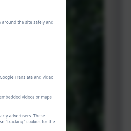
e around the site safely and
 Google Translate and video
ew embedded videos or maps
arty advertisers. These
e "tracking" cookies for the