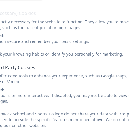
ecessary) Cookies
rictly necessary for the website to function. They allow you to mov
, such as the parent portal or login pages.
ed:
sion secure and remember your basic settings.
k your browsing habits or identify you personally for marketing.
rd Party Cookies
of trusted tools to enhance your experience, such as Google Maps,
e or Vimeo.
ed:
our site more interactive. If disabled, you may not be able to vi
ages.
wick School and Sports College do not share your data with 3rd p
used to provide the specific features mentioned above. We do not us
g ads on other websites.