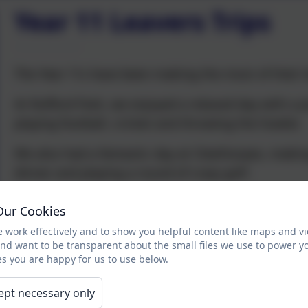
Year 11 Leavers Trips
The Year 11s have been making the most of their le
At Rufford Park, we enjoyed a relaxed day with a pi
playing football, cricket and throwing the howler.
We also had a fantastic day at Cleethorpes, makin
dinner and playing a round of crazy golf.
It was wonderful to see everyone having such a gre
Our Cookies
 work effectively and to show you helpful content like maps and v
and want to be transparent about the small files we use to power y
s you are happy for us to use below.
ept necessary only