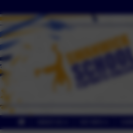
ABOUT US
KEY INFO
CUR