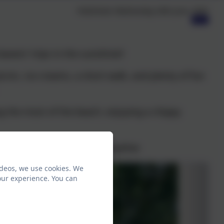
Published:
Wednesday 24th June, 2026
avers' trips in the sunshine!!
cnic, ice creams, a short walk, and plenty of fun
g the most of the beach, enjoying a chippy
at time in the beautiful weather.
ideos, we use cookies. We
our experience. You can