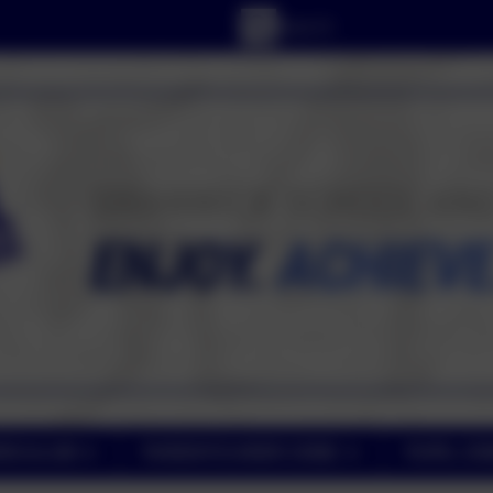
RICULUM
PARENT/CARER ZONE
PUPIL ZO