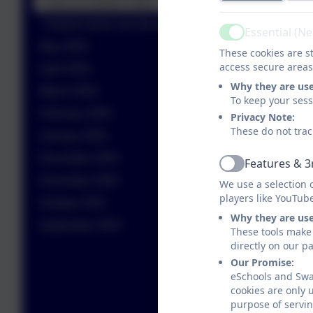
Year 11 Leavers Trips
Nurture Green are bowled over
Essential (N
Active
May 2026
These cookies are st
access secure areas
April 2026
Why they are us
March 2026
To keep your ses
February 2026
Privacy Note:
These do not trac
January 2026
December 2025
Features & 3
Active
November 2025
We use a selection 
players like YouTub
October 2025
Why they are us
September 2025
These tools make 
directly on our p
Our Promise:
eSchools and Swan
cookies are only 
purpose of servin