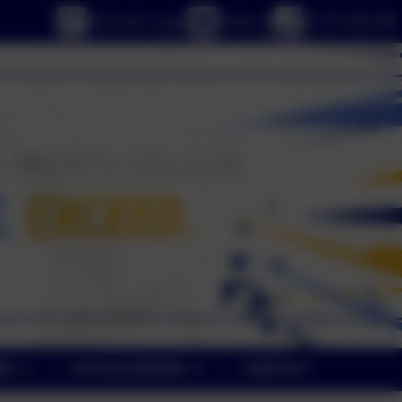
eSchools Login
Email us
01773 602198
NE
SAFEGUARDING
CONTACT