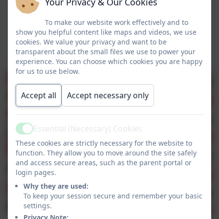
Your Privacy & Our Cookies
To make our website work effectively and to
show you helpful content like maps and videos, we use
cookies. We value your privacy and want to be
transparent about the small files we use to power your
experience. You can choose which cookies you are happy
for us to use below.
Accept all
Accept necessary only
Essential (Necessary) Cookies
Active
These cookies are strictly necessary for the website to
function. They allow you to move around the site safely
and access secure areas, such as the parent portal or
login pages.
Why they are used:
To keep your session secure and remember your basic
settings.
Privacy Note: