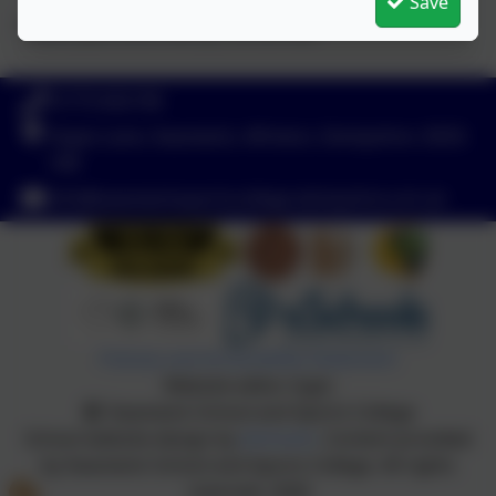
Save
Thank you and Merry Christmas
01773 602198
Hayes Lane, Swanwick, Alfreton, Derbyshire. DE55
1AR
info@swanwicksportscollege.derbyshire.sch.uk
Policies and Accessibility Statement
Website editor login
Swanwick School and Sports College
School website design by
eSchools
. Content provided
by Swanwick School and Sports College. All rights
reserved. 2026