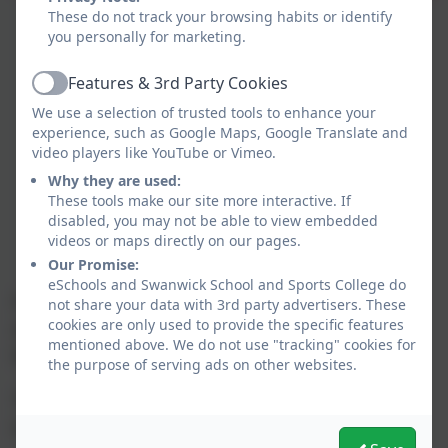
These do not track your browsing habits or identify
you personally for marketing.
Features & 3rd Party Cookies
Active
We use a selection of trusted tools to enhance your
experience, such as Google Maps, Google Translate and
video players like YouTube or Vimeo.
Why they are used:
These tools make our site more interactive. If
disabled, you may not be able to view embedded
videos or maps directly on our pages.
Our Promise:
eSchools and Swanwick School and Sports College do
A huge thank you to everybody who supported
not share your data with 3rd party advertisers. These
cookies are only used to provide the specific features
and donated towards SSSC's Christmas Fayre.
mentioned above. We do not use "tracking" cookies for
We raised over £700!
the purpose of serving ads on other websites.
The School Council will decide in the New Year
how this money will be spent.