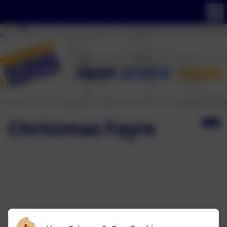
Christmas Fayre