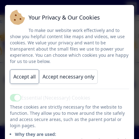
Your Privacy & Our Cookies
To make our website work effectively and to
show you helpful content like maps and videos, we use
cookies. We value your privacy and want to be
transparent about the small files we use to power your
experience. You can choose which cookies you are happy
for us to use below.
easyfundraising
Published:
Accept all
Accept necessary only
10 Jun '26
Essential (Necessary) Cookies
Active
This device does not support embedded PDFs -
These cookies are strictly necessary for the website to
Click here to view this document
function. They allow you to move around the site safely
and access secure areas, such as the parent portal or
login pages.
01773 602198
Why they are used: