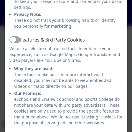
To keep your session secure and remember your basic
Hayes Lane, Swanwick, Alfreton, Derbyshire. DE55
settings.
1AR
Privacy Note:
info@swanwicksportscollege.derbyshire.sch.uk
These do not track your browsing habits or identify
you personally for marketing.
Features & 3rd Party Cookies
Active
We use a selection of trusted tools to enhance your
experience, such as Google Maps, Google Translate and
video players like YouTube or Vimeo.
Policies and Accessibility Statement
Why they are used:
Website editor login
These tools make our site more interactive. If
Swanwick School and Sports College
disabled, you may not be able to view embedded
School website design by
eSchools
. Content provided
videos or maps directly on our pages.
by Swanwick School and Sports College. All rights
Our Promise:
reserved. 2026
eSchools and Swanwick School and Sports College do
not share your data with 3rd party advertisers. These
cookies are only used to provide the specific features
mentioned above. We do not use "tracking" cookies for
the purpose of serving ads on other websites.