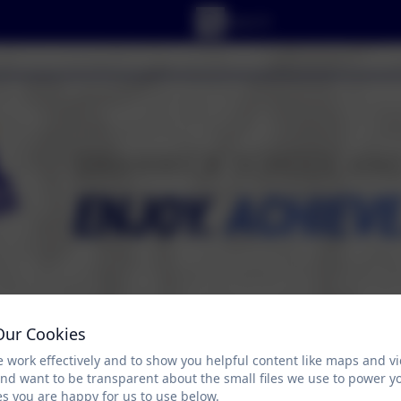
Our Cookies
 work effectively and to show you helpful content like maps and v
RICULUM
PARENT/CARER ZONE
PUPIL ZO
and want to be transparent about the small files we use to power y
s you are happy for us to use below.