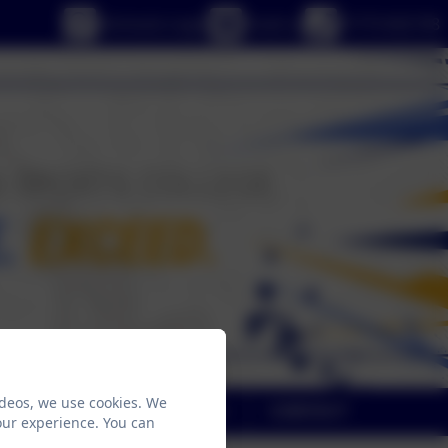
eSchools Login
Email us
01773 602198
ideos, we use cookies. We
NE
SAFEGUARDING
CONTACT
our experience. You can