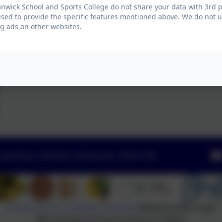
wick School and Sports College do not share your data with 3rd p
used to provide the specific features mentioned above. We do not us
g ads on other websites.
Swanwick, Alfreton, Derbyshire. DE55 1AR
Policies and Accessibility Statement
Website editor login
Swanwick School and Sports College