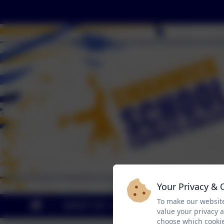
Your Privacy & 
To make our website
ABOUT US
KEY INFO
CUR
value your privacy 
choose which cookie