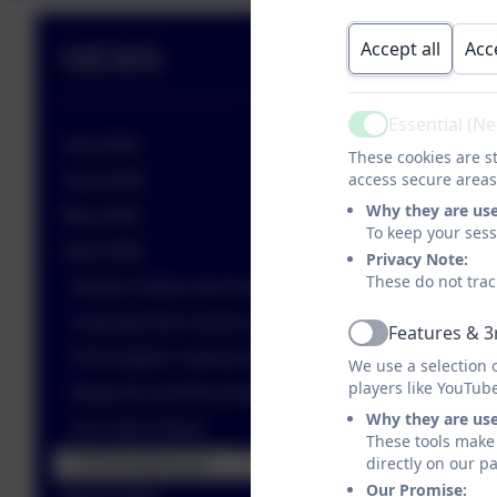
Accept all
Acc
NEWS
Essential (N
Active
July 2026
These cookies are st
access secure areas
June 2026
Why they are us
May 2026
To keep your ses
April 2026
Privacy Note:
These do not trac
Nurture Yellow love Numbots!
Learning Hero morning
Features & 3
Active
KS4 English- Instructions
We use a selection 
players like YouTub
Bingo Pie and Pea Night
Why they are us
Sun Safe School
These tools make 
directly on our p
STEM Interhouse
Our Promise: