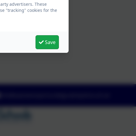
arty advertisers. These
e "tracking" cookies for the
Save
info@swanwicksportscollege.derbyshire.sch.uk