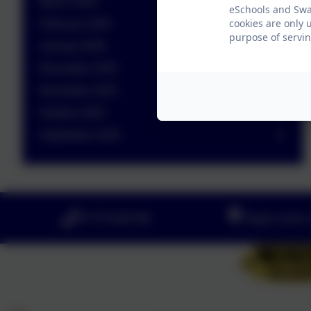
March 2026
eSchools and Swan
cookies are only 
February 2026
purpose of servin
January 2026
December 2025
November 2025
October 2025
September 2025
01773 602198
Hayes Lane, 