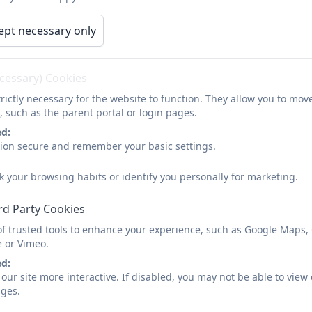
STEM Interhouse
ept necessary only
This week at SSSC pupils have been celebrating al
ecessary) Cookies
and Maths! We took part in an interhouse competi
rictly necessary for the website to function. They allow you to mov
games, Bee-bots, Creating space themed biscuits 
, such as the parent portal or login pages.
building . Activities were enjoyed by all and pupi
ed:
sion secure and remember your basic settings.
staff for putting together an exciting programme 
STEM. Thank you to pupils for your enthusiasm and
k your browsing habits or identify you personally for marketing.
done SSSC!
rd Party Cookies
of trusted tools to enhance your experience, such as Google Maps,
e or Vimeo.
ed:
our site more interactive. If disabled, you may not be able to vi
ages.