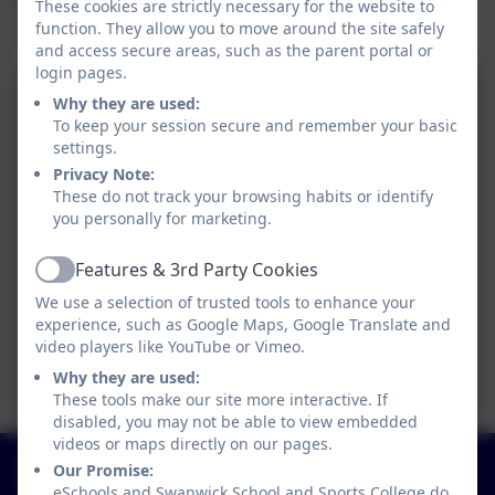
the hall. The hall has lots of windows - we
These cookies are strictly necessary for the website to
function. They allow you to move around the site safely
stopped counting at 81!!
and access secure areas, such as the parent portal or
login pages.
Why they are used:
To keep your session secure and remember your basic
settings.
Privacy Note:
These do not track your browsing habits or identify
you personally for marketing.
Features & 3rd Party Cookies
Active
We use a selection of trusted tools to enhance your
experience, such as Google Maps, Google Translate and
video players like YouTube or Vimeo.
Why they are used:
These tools make our site more interactive. If
disabled, you may not be able to view embedded
videos or maps directly on our pages.
01773 602198
Our Promise:
Hayes Lane, Swanwick, Alfreton, Derbyshire. DE55
eSchools and Swanwick School and Sports College do