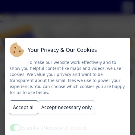
Your Privacy & Our Cookies
To make our website work effectively and to
show you helpful content like maps and videos, we use
Visit to Hardwick
cookies. We value your privacy and want to be
transparent about the small files we use to power your
Hall
experience. You can choose which cookies you are happy
for us to use below.
Accept all
Accept necessary only
Today Nurture Yellow visited Hardwick Hall to
find out more about the hall and its history. We
Essential (Necessary) Cookies
also enjoyed discovering the grounds around
Active