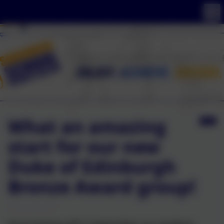
What an amazing
start for our new
Duke of Edinburgh
Bronze Award group!