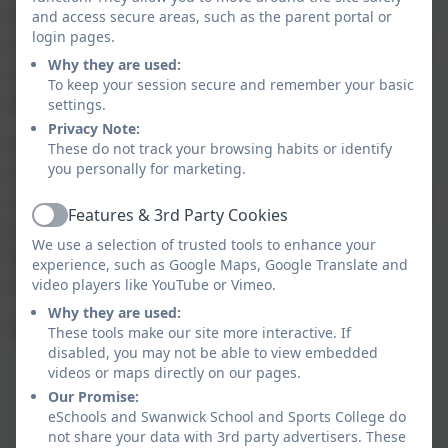
learned vital outdoor essentials – from the
and access secure areas, such as the parent portal or
login pages.
Countryside Code and basic first aid to cooking
Why they are used:
safely on Trangia stoves. Their confidence and
To keep your session secure and remember your basic
practical skills have soared!
settings.
Privacy Note:
And the adventure doesn’t stop there. After
These do not track your browsing habits or identify
you personally for marketing.
Christmas, the group is excited to take on
climbing and bouldering at The Climbing Unit in
Features & 3rd Party Cookies
Active
Derby – a fantastic way to boost strength,
We use a selection of trusted tools to enhance your
fitness, and stamina. We can’t wait to see what
experience, such as Google Maps, Google Translate and
they achieve next!
video players like YouTube or Vimeo.
Why they are used:
Mr Waite / Mr Mansbridge / Mr Eason
These tools make our site more interactive. If
disabled, you may not be able to view embedded
videos or maps directly on our pages.
Our Promise:
eSchools and Swanwick School and Sports College do
not share your data with 3rd party advertisers. These