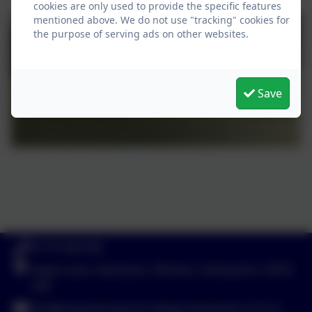
cookies are only used to provide the specific features
mentioned above. We do not use "tracking" cookies for
the purpose of serving ads on other websites.
Save
01773 602198
Hayes Lane, Swanwick, Alfreton, Derbyshire. DE55
1AR
info@swanwicksportscollege.derbyshire.sch.uk