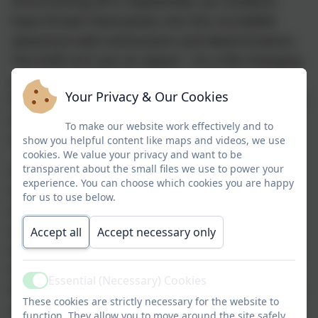
Since kicking off in September, our students
have thrown themselves into this incredible
adventure with enthusiasm and determination.
The DofE isn’t just an award – it’s a life-changing
journey that builds confidence, resilience, and
Your Privacy & Our Cookies
skills for work and life. It’s about going the extra
mile, discovering new talents, getting active,
To make our website work effectively and to
making a difference, and broadening horizons.
show you helpful content like maps and videos, we use
cookies. We value your privacy and want to be
transparent about the small files we use to power your
Our SSSC cohort has truly embraced every
experience. You can choose which cookies you are happy
challenge so far! This term, they’ve mastered
for us to use below.
map-reading using Ordnance Survey maps,
navigating on foot and by mountain bike
Accept all
Accept necessary only
through fantastic locations like Markeaton Park,
Swanwick footpaths/Crays Hill Park, Sleetmore
Essential (Necessary) Cookies
Active
Woods, and Codnor Park Reservoir. Their cycling
These cookies are strictly necessary for the website to
skills have improved massively, and they’ve
function. They allow you to move around the site safely