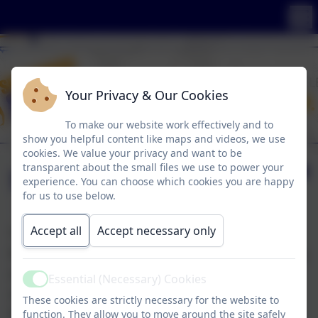
Your Privacy & Our Cookies
To make our website work effectively and to
show you helpful content like maps and videos, we use
cookies. We value your privacy and want to be
transparent about the small files we use to power your
SKY Arts Day
experience. You can choose which cookies you are happy
for us to use below.
Accept all
Accept necessary only
The whole school celebrated Sky Arts and had a
fantastic day. There was a wide range of exciting
activities for the pupils to try, including acting,
Essential (Necessary) Cookies
Active
animation, poetry, photography,
These cookies are strictly necessary for the website to
beatboxing, and so much more! It was an
function. They allow you to move around the site safely