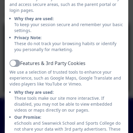
and access secure areas, such as the parent portal or
opportunity to be creative, have fun and share
login pages.
skills.
Why they are used:
To keep your session secure and remember your basic
settings.
Privacy Note:
These do not track your browsing habits or identify
you personally for marketing.
Features & 3rd Party Cookies
Active
We use a selection of trusted tools to enhance your
experience, such as Google Maps, Google Translate and
video players like YouTube or Vimeo.
Why they are used:
These tools make our site more interactive. If
01773 602198
disabled, you may not be able to view embedded
videos or maps directly on our pages.
Hayes Lane, Swanwick, Alfreton, Derbyshire. DE55
Our Promise:
1AR
eSchools and Swanwick School and Sports College do
not share your data with 3rd party advertisers. These
info@swanwicksportscollege.derbyshire.sch.uk